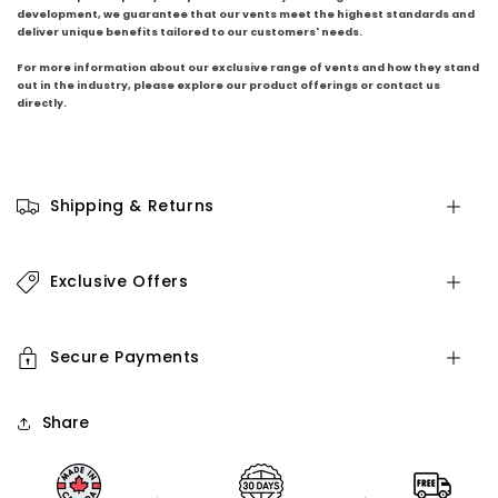
development, we guarantee that our vents meet the highest standards and
deliver unique benefits tailored to our customers' needs.
For more information about our exclusive range of vents and how they stand
out in the industry, please explore our product offerings or contact us
directly.
Shipping & Returns
Exclusive Offers
Secure Payments
Share