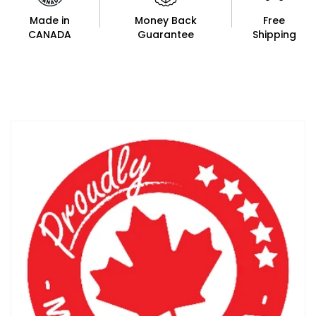
Made in
Money Back
Free
CANADA
Guarantee
Shipping