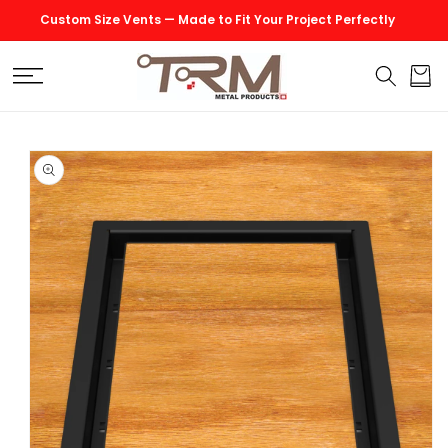
SKIP TO
Custom Size Vents — Made to Fit Your Project Perfectly
CONTENT
Cart
SKIP TO
PRODUCT
INFORMATION