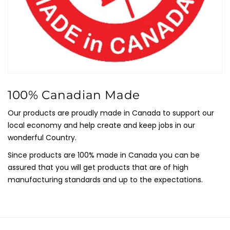
100% Canadian Made
Our products are proudly made in Canada to support our
local economy and help create and keep jobs in our
wonderful Country.
Since products are 100% made in Canada you can be
assured that you will get products that are of high
manufacturing standards and up to the expectations.