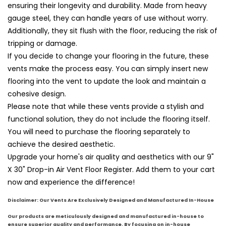
ensuring their longevity and durability. Made from heavy
gauge steel, they can handle years of use without worry.
Additionally, they sit flush with the floor, reducing the risk of
tripping or damage.
If you decide to change your flooring in the future, these
vents make the process easy. You can simply insert new
flooring into the vent to update the look and maintain a
cohesive design.
Please note that while these vents provide a stylish and
functional solution, they do not include the flooring itself.
You will need to purchase the flooring separately to
achieve the desired aesthetic.
Upgrade your home's air quality and aesthetics with our 9"
X 30" Drop-in Air Vent Floor Register. Add them to your cart
now and experience the difference!
Disclaimer: Our Vents Are Exclusively Designed and Manufactured In-House
Our products are meticulously designed and ma
nufac
tured in-house to
ensure superior quality and performance. By focusing on in-house