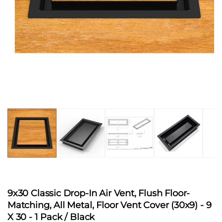
Open
media
1
in
modal
9x30 Classic Drop-In Air Vent, Flush Floor-
Matching, All Metal, Floor Vent Cover (30x9)
- 9
X 30 - 1 Pack / Black