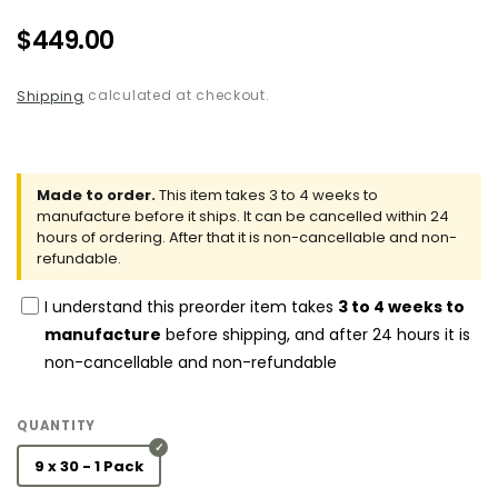
Regular
$449.00
price
calculated at checkout.
Shipping
Made to order.
This item takes 3 to 4 weeks to
manufacture before it ships. It can be cancelled within 24
hours of ordering. After that it is non-cancellable and non-
refundable.
I understand this preorder item takes
3 to 4 weeks to
manufacture
before shipping, and after 24 hours it is
non-cancellable and non-refundable
QUANTITY
9 x 30 - 1 Pack