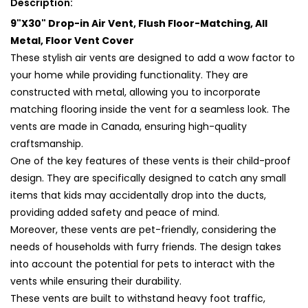
Description:
All
All
9"X30" Drop-in Air Vent, Flush Floor-Matching, All
Metal,
Metal,
Floor
Floor
Metal, Floor Vent Cover
Vent
Vent
These stylish air vents are designed to add a wow factor to
Cover
Cover
your home while providing functionality. They are
(30x9)
(30x9)
constructed with metal, allowing you to incorporate
matching flooring inside the vent for a seamless look. The
vents are made in Canada, ensuring high-quality
craftsmanship.
One of the key features of these vents is their child-proof
design. They are specifically designed to catch any small
items that kids may accidentally drop into the ducts,
providing added safety and peace of mind.
Moreover, these vents are pet-friendly, considering the
needs of households with furry friends. The design takes
into account the potential for pets to interact with the
vents while ensuring their durability.
These vents are built to withstand heavy foot traffic,