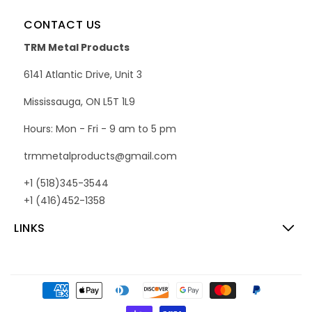
CONTACT US
TRM Metal Products
6141 Atlantic Drive, Unit 3
Mississauga, ON L5T 1L9
Hours: Mon - Fri - 9 am to 5 pm
trmmetalproducts@gmail.com
+1 (518)345-3544
+1 (416)452-1358
LINKS
Payment
methods