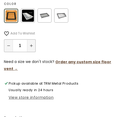
COLOR
Add To Wishlist
Decrease
Increase
quantity
quantity
for
for
Need a size we don't stock?
Order any custom size floor
9x30
9x30
vent →
Classic
Classic
Drop-
Drop-
Pickup available at
TRM Metal Products
in
in
Air
Air
Usually ready in 24 hours
Vent,
Vent,
View store information
Flush
Flush
Floor-
Floor-
Matching,
Matching,