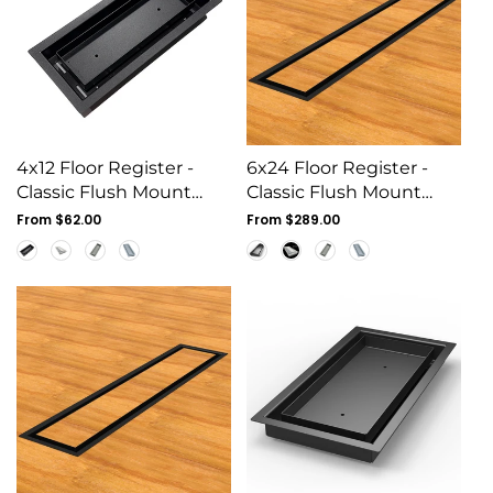
4x12 Floor Register -
6x24 Floor Register -
Classic Flush Mount
Classic Flush Mount
Steel Vent Cover, White
Steel Vent Cover, White
Regular
From $62.00
Regular
From $289.00
price
price