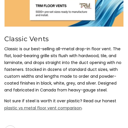
C
Classic Vents
O
Classic is our best-selling all-metal drop-in floor vent. The
L
flat, load-bearing grille sits flush with hardwood, tile, and
L
laminate, and drops straight into the duct opening with no
E
fasteners. Stocked in dozens of standard duct sizes, with
C
custom widths and lengths made to order and powder-
T
coated finishes in black, white, grey, and silver. Designed
I
and fabricated in Canada from heavy-gauge steel.
O
Not sure if steel is worth it over plastic? Read our honest
N
.
plastic vs metal floor vent comparison
: