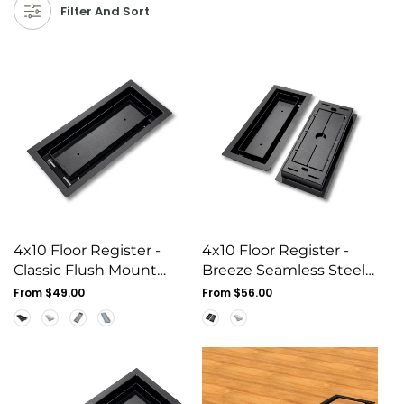
Filter And Sort
4x10 Floor Register -
4x10 Floor Register -
Classic Flush Mount
Breeze Seamless Steel
Steel Vent Cover, White
Vent Cover, Flush
Regular
From $49.00
Regular
From $56.00
price
Mount
price