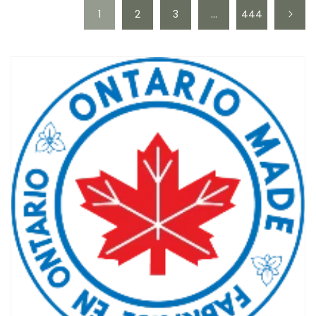
1
2
3
…
444