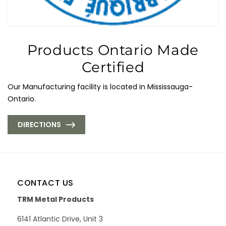
Products Ontario Made
Certified
Our Manufacturing facility is located in Mississauga-
Ontario.
DIRECTIONS
CONTACT US
TRM Metal Products
6141 Atlantic Drive, Unit 3