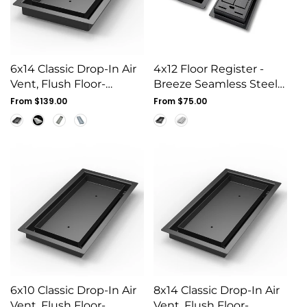
6x14 Classic Drop-In Air
4x12 Floor Register -
Vent, Flush Floor-
Breeze Seamless Steel
Matching, All Metal,
Vent Cover, Flush
Regular
From $139.00
Regular
From $75.00
Floor Vent Cover (14x6)
price
Mount
price
6x10 Classic Drop-In Air
8x14 Classic Drop-In Air
Vent, Flush Floor-
Vent, Flush Floor-