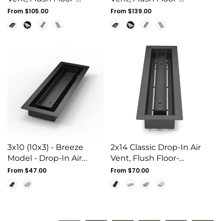
Matching, All Metal,
Matching, All Metal,
Regular
From $105.00
Regular
From $139.00
Floor Vent Cover (10x6)
price
Floor Vent Cover (14x8)
price
3x10 (10x3) - Breeze
2x14 Classic Drop-In Air
Model - Drop-In Air
Vent, Flush Floor-
Vent, Floor-Matching, All
Matching, All Metal,
Regular
From $47.00
Regular
From $70.00
Metal, Air Vent Cover
price
Floor Vent Cover (14x2)
price