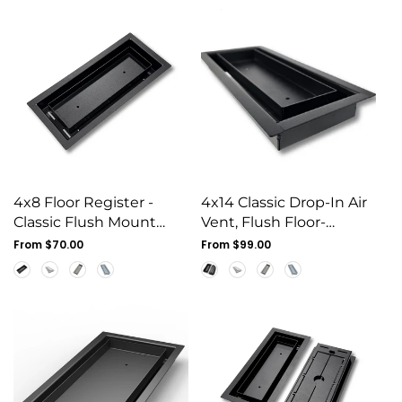
4x8 Floor Register -
4x14 Classic Drop-In Air
Classic Flush Mount
Vent, Flush Floor-
Steel Vent Cover
Matching, All Metal,
Regular
From $70.00
Regular
From $99.00
price
Floor Vent Cover (14x4)
price