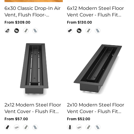
6x30 Classic Drop-In Air
6x12 Modern Steel Floor
Vent, Flush Floor-
Vent Cover - Flush Fit
Matching, All Metal,
Drop-In Grille
Regular
From $309.00
Regular
From $130.00
Floor Vent Cover (30x6)
price
price
2x12 Modern Steel Floor
2x10 Modern Steel Floor
Vent Cover - Flush Fit
Vent Cover - Flush Fit
Drop-In Grille
Drop-In Grille
Regular
From $57.00
Regular
From $52.00
price
price