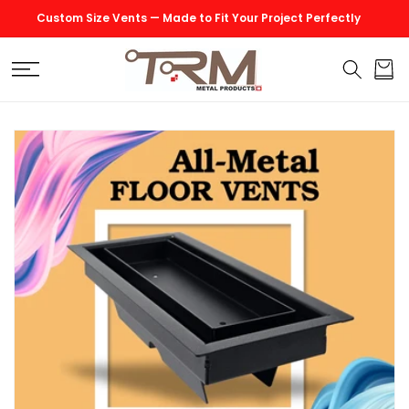
SKIP TO
Custom Size Vents — Made to Fit Your Project Perfectly
CONTENT
Cart