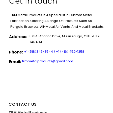
Get in touch
TRM Metal Products Is A Specialist In Custom Metal
Fabrication, Offering A Range Of Products Such As
Pergola Brackets, All-Metal Air Vents, And Metal Brackets.
Address:
3-6141 Atlantic Drive, Mississauga, ON L5T 1L9,
CANADA
Phone:
+1 (518)345-3544 / +1 (416) 452-1358
Email:
trmmetalproducts@gmail.com
CONTACT US
TRM Metal Products