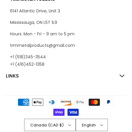
6141 Atlantic Drive, Unit 3
Mississauga, ON L5T 1L9
Hours: Mon - Fri - 9 am to 5 pm
trmmetalproducts@gmail.com
+1 (518)345-3544
+1 (416)452-1358
LINKS
Payment
methods
Canada (CAD $)
English