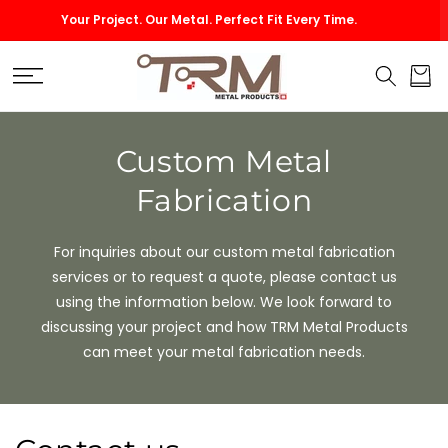
SKIP TO
ur Metal. Perfect Fit Every Time.
Custom Size Vents
CONTENT
Cart
Custom Metal
Fabrication
For inquiries about our custom metal fabrication
services or to request a quote, please contact us
using the information below. We look forward to
discussing your project and how TRM Metal Products
can meet your metal fabrication needs.