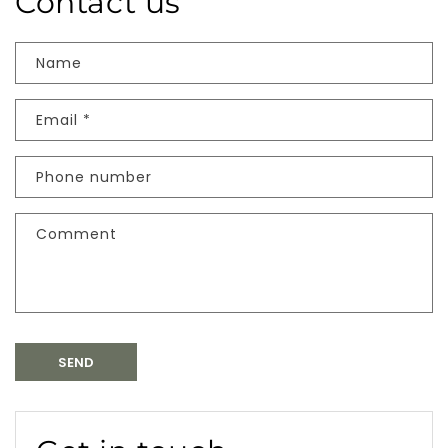
Contact us
Name
Email
*
Phone number
Comment
SEND