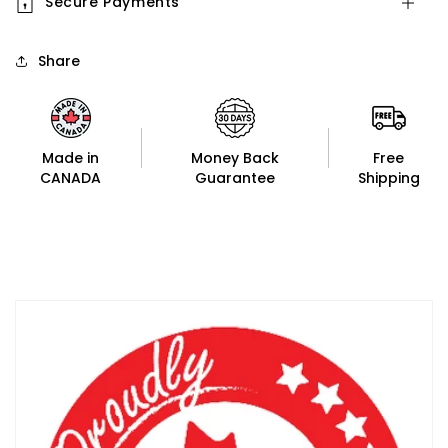
Secure Payments
Share
Made in
Money Back
Free
CANADA
Guarantee
Shipping