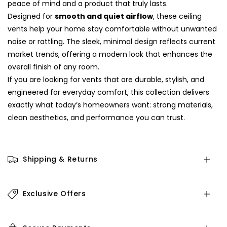
peace of mind and a product that truly lasts.
Designed for
smooth and quiet airflow
, these ceiling
vents help your home stay comfortable without unwanted
noise or rattling. The sleek, minimal design reflects current
market trends, offering a modern look that enhances the
overall finish of any room.
If you are looking for vents that are durable, stylish, and
engineered for everyday comfort, this collection delivers
exactly what today’s homeowners want: strong materials,
clean aesthetics, and performance you can trust.
Shipping & Returns
Exclusive Offers