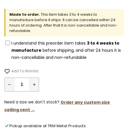
Made to order.
This item takes 3 to 4 weeks to
manufacture before it ships. It can be cancelled within 24
hours of ordering. After that it is non-cancellable and non-
refundable.
I understand this preorder item takes
3 to 4 weeks to
manufacture
before shipping, and after 24 hours it is
non-cancellable and non-refundable
Add To Wishlist
Decrease
Increase
quantity
quantity
for
for
Need a size we don't stock?
Order any custom size
9x28-
9x28-
ceiling vent →
Modern-
Modern-
Ceiling-
Ceiling-
Pickup available at
TRM Metal Products
Vent
Vent