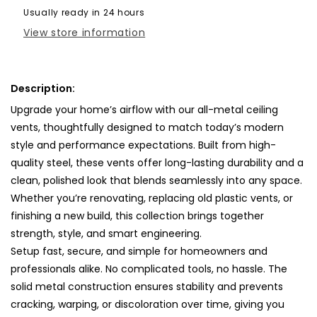
Cover-
Cover-
Usually ready in 24 hours
TRM
TRM
View store information
Metal-
Metal-
28x9
28x9
Description:
Upgrade your home’s airflow with our all-metal ceiling
vents, thoughtfully designed to match today’s modern
style and performance expectations. Built from high-
quality steel, these vents offer long-lasting durability and a
clean, polished look that blends seamlessly into any space.
Whether you’re renovating, replacing old plastic vents, or
finishing a new build, this collection brings together
strength, style, and smart engineering.
Setup fast, secure, and simple for homeowners and
professionals alike. No complicated tools, no hassle. The
solid metal construction ensures stability and prevents
cracking, warping, or discoloration over time, giving you