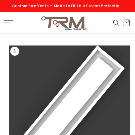
SKIP TO
Custom Size Vents — Made to Fit Your Project Perfectly
CONTENT
Cart
SKIP TO
PRODUCT
INFORMATION