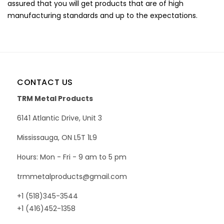
assured that you will get products that are of high
manufacturing standards and up to the expectations.
CONTACT US
TRM Metal Products
6141 Atlantic Drive, Unit 3
Mississauga, ON L5T 1L9
Hours: Mon - Fri - 9 am to 5 pm
trmmetalproducts@gmail.com
+1 (518)345-3544
+1 (416)452-1358