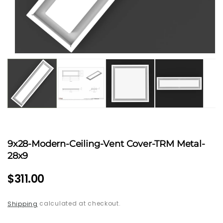
Open
media
1
in
modal
9x28-Modern-Ceiling-Vent Cover-TRM Metal-
28x9
Regular
$311.00
price
calculated at checkout.
Shipping