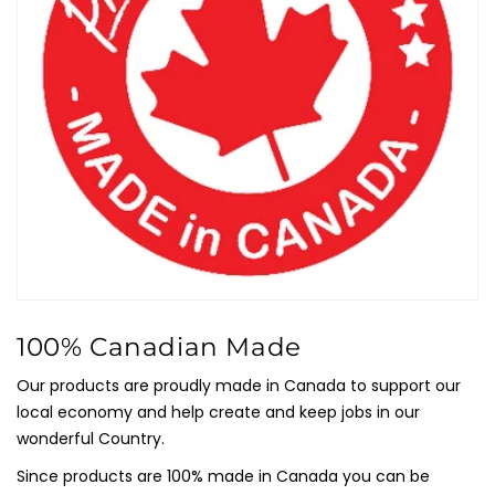
100% Canadian Made
Our products are proudly made in Canada to support our
local economy and help create and keep jobs in our
wonderful Country.
Since products are 100% made in Canada you can be