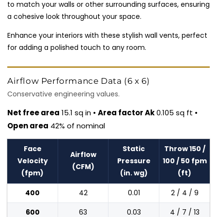
to match your walls or other surrounding surfaces, ensuring
a cohesive look throughout your space.
Enhance your interiors with these stylish wall vents, perfect
for adding a polished touch to any room.
Airflow Performance Data (6 x 6)
Conservative engineering values.
Net free area
15.1 sq in •
Area factor Ak
0.105 sq ft •
Open area
42% of nominal
Face
Static
Throw 150 /
Airflow
Velocity
Pressure
100 / 50 fpm
(CFM)
(fpm)
(in. wg)
(ft)
400
42
0.01
2 / 4 / 9
600
63
0.03
4 / 7 / 13