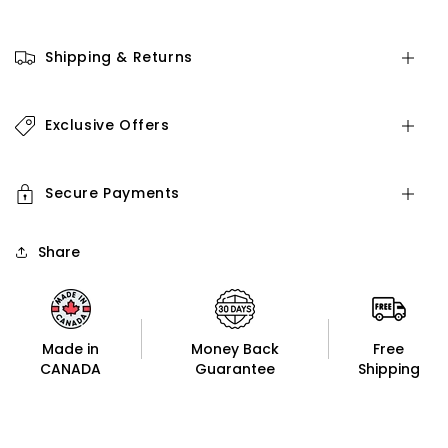
Shipping & Returns
Exclusive Offers
Secure Payments
Share
Made in
Money Back
Free
CANADA
Guarantee
Shipping