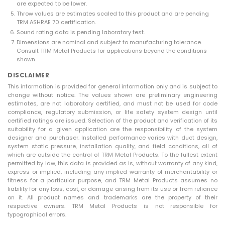
are expected to be lower.
Throw values are estimates scaled to this product and are pending
TRM ASHRAE 70 certification.
Sound rating data is pending laboratory test.
Dimensions are nominal and subject to manufacturing tolerance.
Consult TRM Metal Products for applications beyond the conditions
shown.
DISCLAIMER
This information is provided for general information only and is subject to
change without notice. The values shown are preliminary engineering
estimates, are not laboratory certified, and must not be used for code
compliance, regulatory submission, or life safety system design until
certified ratings are issued. Selection of the product and verification of its
suitability for a given application are the responsibility of the system
designer and purchaser. Installed performance varies with duct design,
system static pressure, installation quality, and field conditions, all of
which are outside the control of TRM Metal Products. To the fullest extent
permitted by law, this data is provided as is, without warranty of any kind,
express or implied, including any implied warranty of merchantability or
fitness for a particular purpose, and TRM Metal Products assumes no
liability for any loss, cost, or damage arising from its use or from reliance
on it. All product names and trademarks are the property of their
respective owners. TRM Metal Products is not responsible for
typographical errors.