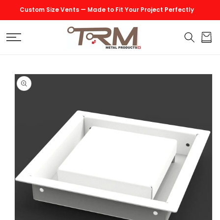
SKIP TO
Custom Size Vents — Made to Fit Your Project Perfectly
CONTENT
Cart
SKIP TO
PRODUCT
INFORMATION