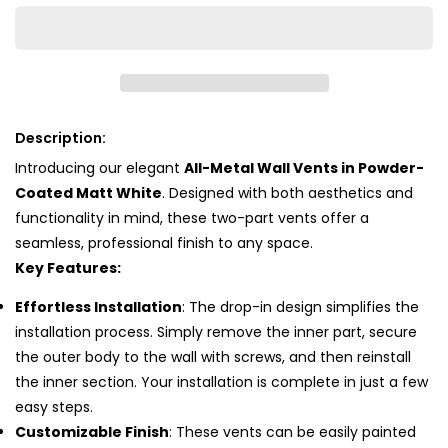
White
White
Description:
Introducing our elegant
All-Metal Wall Vents in Powder-
Coated Matt White
. Designed with both aesthetics and
functionality in mind, these two-part vents offer a
seamless, professional finish to any space.
Key Features:
Effortless Installation
: The drop-in design simplifies the
installation process. Simply remove the inner part, secure
the outer body to the wall with screws, and then reinstall
the inner section. Your installation is complete in just a few
easy steps.
Customizable Finish
: These vents can be easily painted