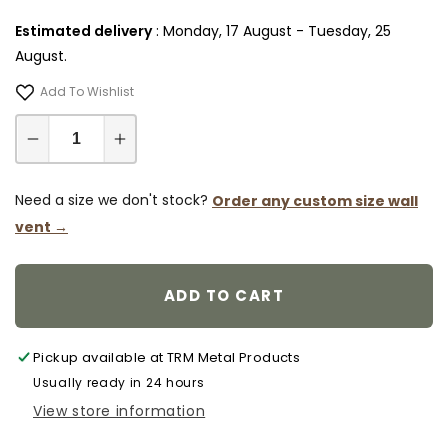
Estimated delivery
:
Monday, 17 August
-
Tuesday, 25
August
.
Add To Wishlist
Decrease
Increase
quantity
quantity
for
for
Need a size we don't stock?
Order any custom size wall
6x6
6x6
vent →
Wall
Wall
Register
Register
-
-
ADD TO CART
Flush
Flush
Mount
Mount
Steel
Steel
Pickup available at
TRM Metal Products
Return
Return
Usually ready in 24 hours
Air
Air
View store information
Vent
Vent
Cover,
Cover,