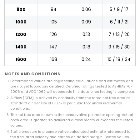
800
84
0.06
5 / 9 / 17
1000
105
0.09
6 / 11 / 21
1200
126
0.13
7 / 13 / 26
1400
147
0.18
9 / 15 / 30
1600
168
0.24
10 / 18 / 34
NOTES AND CONDITIONS
Performance values are engineering calculations and estimates and
are not yet laboratory certified. Certified ratings tested to ASHRAE 70-
2006 and ADC 1062 will supersede this data once testing is complete.
Airflow (CFM) is derived by continuity from the rated net free area at
standard air density of 0.075 lb per cubic foot under isothermal
conditions.
The net free area shown is the conservative perimeter opening. Actual
open area is greater, so delivered airflow meets or exceeds the listed
values.
Static pressure is a conservative calculated estimate referenced to
the free-area velocity and carries an added margin. Tested values