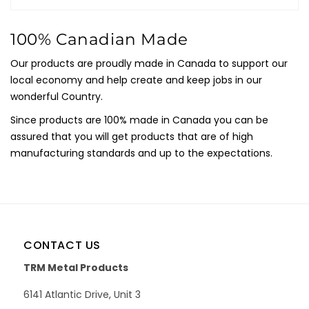
100% Canadian Made
Our products are proudly made in Canada to support our
local economy and help create and keep jobs in our
wonderful Country.
Since products are 100% made in Canada you can be
assured that you will get products that are of high
manufacturing standards and up to the expectations.
CONTACT US
TRM Metal Products
6141 Atlantic Drive, Unit 3