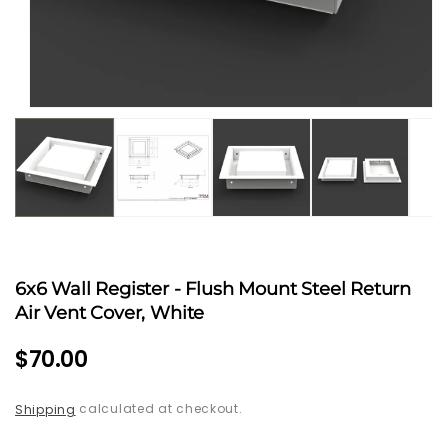
Open
media
1
in
modal
6x6 Wall Register - Flush Mount Steel Return
Air Vent Cover, White
Regular
$70.00
price
calculated at checkout.
Shipping