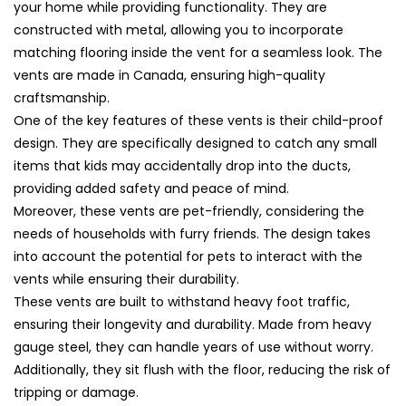
Cover
Cover
your home while providing functionality. They are
(71x5)
(71x5)
constructed with metal, allowing you to incorporate
matching flooring inside the vent for a seamless look. The
vents are made in Canada, ensuring high-quality
craftsmanship.
One of the key features of these vents is their child-proof
design. They are specifically designed to catch any small
items that kids may accidentally drop into the ducts,
providing added safety and peace of mind.
Moreover, these vents are pet-friendly, considering the
needs of households with furry friends. The design takes
into account the potential for pets to interact with the
vents while ensuring their durability.
These vents are built to withstand heavy foot traffic,
ensuring their longevity and durability. Made from heavy
gauge steel, they can handle years of use without worry.
Additionally, they sit flush with the floor, reducing the risk of
tripping or damage.