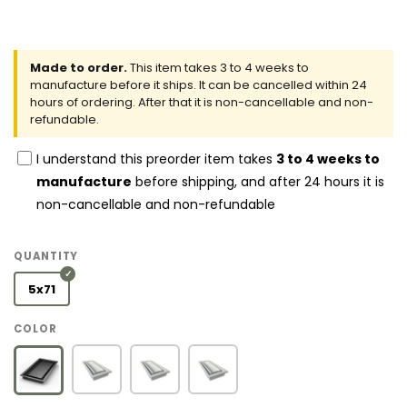
Made to order.
This item takes 3 to 4 weeks to
manufacture before it ships. It can be cancelled within 24
hours of ordering. After that it is non-cancellable and non-
refundable.
I understand this preorder item takes
3 to 4 weeks to
manufacture
before shipping, and after 24 hours it is
non-cancellable and non-refundable
QUANTITY
5x71
COLOR