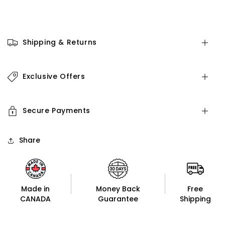
Shipping & Returns
Exclusive Offers
Secure Payments
Share
Made in
Money Back
Free
CANADA
Guarantee
Shipping