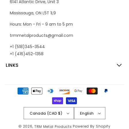
6141 Atlantic Drive, Unit 3
Mississauga, ON L5T 1L9
Hours: Mon - Fri - 9 am to 5 pm
trmmetalproducts@gmail.com
+1 (518)345-3544
+1 (416)452-1358
LINKS
Payment
methods
Canada (CAD $)
English
© 2026,
Powered By Shopify
TRM Metal Products