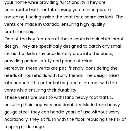
Cover
Cover
your home while providing functionality. They are
(45x5)
(45x5)
constructed with metal, allowing you to incorporate
matching flooring inside the vent for a seamless look. The
vents are made in Canada, ensuring high-quality
craftsmanship.
One of the key features of these vents is their child-proof
design. They are specifically designed to catch any small
items that kids may accidentally drop into the ducts,
providing added safety and peace of mind.
Moreover, these vents are pet-friendly, considering the
needs of households with furry friends. The design takes
into account the potential for pets to interact with the
vents while ensuring their durability.
These vents are built to withstand heavy foot traffic,
ensuring their longevity and durability. Made from heavy
gauge steel, they can handle years of use without worry.
Additionally, they sit flush with the floor, reducing the risk of
tripping or damage.