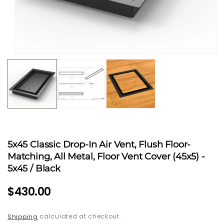
Open
media
1
in
modal
5x45 Classic Drop-In Air Vent, Flush Floor-
Matching, All Metal, Floor Vent Cover (45x5)
-
5x45 / Black
Regular
$430.00
price
calculated at checkout.
Shipping