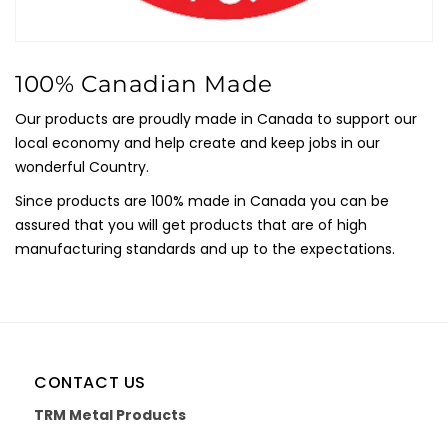
100% Canadian Made
Our products are proudly made in Canada to support our
local economy and help create and keep jobs in our
wonderful Country.
Since products are 100% made in Canada you can be
assured that you will get products that are of high
manufacturing standards and up to the expectations.
CONTACT US
TRM Metal Products