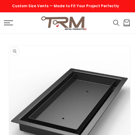
SKIP TO
Custom Size Vents — Made to Fit Your Project Perfectly
CONTENT
Cart
SKIP TO
PRODUCT
INFORMATION