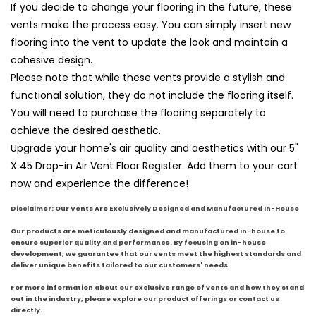
If you decide to change your flooring in the future, these
vents make the process easy. You can simply insert new
flooring into the vent to update the look and maintain a
cohesive design.
Please note that while these vents provide a stylish and
functional solution, they do not include the flooring itself.
You will need to purchase the flooring separately to
achieve the desired aesthetic.
Upgrade your home's air quality and aesthetics with our 5"
X 45 Drop-in Air Vent Floor Register. Add them to your cart
now and experience the difference!
Disclaimer: Our Vents Are Exclusively Designed and Manufactured In-House
Our products are meticulously designed and manufactured in-house to
ensure superior quality and performance. By focusing on in-house
development, we guarantee that our vents meet the highest standards and
deliver unique benefits tailored to our customers' needs.
For more information about our exclusive range of vents and how they stand
out in the industry, please explore our product offerings or contact us
directly.