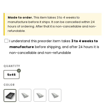
Made to order.
This item takes 3 to 4 weeks to
manufacture before it ships. It can be cancelled within 24
hours of ordering. After that it is non-cancellable and non-
refundable.
I understand this preorder item takes
3 to 4 weeks to
manufacture
before shipping, and after 24 hours it is
non-cancellable and non-refundable
QUANTITY
5x45
COLOR