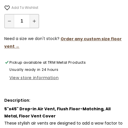
Add To Wishlist
Decrease
Increase
quantity
quantity
for
for
Need a size we don't stock?
Order any custom size floor
5x45
5x45
vent →
Classic
Classic
Drop-
Drop-
Pickup available at
TRM Metal Products
in
in
Air
Air
Usually ready in 24 hours
Vent,
Vent,
View store information
Flush
Flush
Floor-
Floor-
Matching,
Matching,
Description:
All
All
5"x45" Drop-in Air Vent, Flush Floor-Matching, All
Metal,
Metal,
Floor
Floor
Metal, Floor Vent Cover
Vent
Vent
These stylish air vents are designed to add a wow factor to