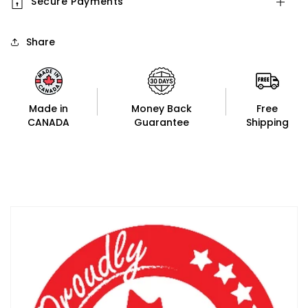
Secure Payments
Share
Made in
Money Back
Free
CANADA
Guarantee
Shipping