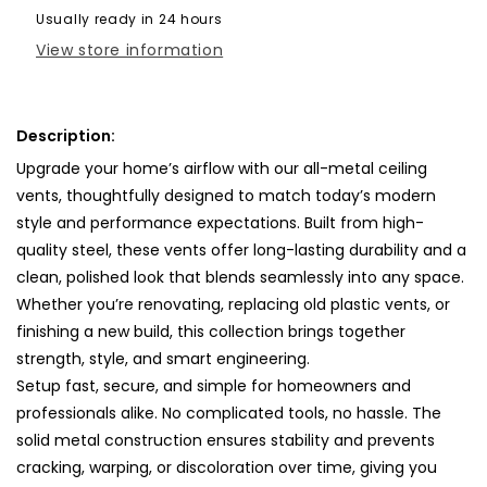
Cover-
Cover-
Usually ready in 24 hours
TRM
TRM
View store information
Metal-
Metal-
61x10
61x10
Description:
Upgrade your home’s airflow with our all-metal ceiling
vents, thoughtfully designed to match today’s modern
style and performance expectations. Built from high-
quality steel, these vents offer long-lasting durability and a
clean, polished look that blends seamlessly into any space.
Whether you’re renovating, replacing old plastic vents, or
finishing a new build, this collection brings together
strength, style, and smart engineering.
Setup fast, secure, and simple for homeowners and
professionals alike. No complicated tools, no hassle. The
solid metal construction ensures stability and prevents
cracking, warping, or discoloration over time, giving you