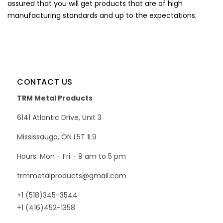
assured that you will get products that are of high
manufacturing standards and up to the expectations.
CONTACT US
TRM Metal Products
6141 Atlantic Drive, Unit 3
Mississauga, ON L5T 1L9
Hours: Mon - Fri - 9 am to 5 pm
trmmetalproducts@gmail.com
+1 (518)345-3544
+1 (416)452-1358