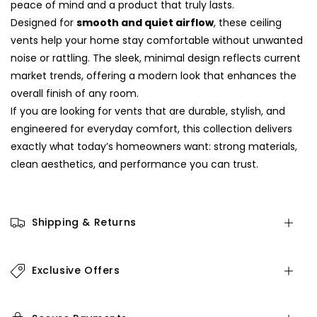
peace of mind and a product that truly lasts.
Designed for
smooth and quiet airflow
, these ceiling
vents help your home stay comfortable without unwanted
noise or rattling. The sleek, minimal design reflects current
market trends, offering a modern look that enhances the
overall finish of any room.
If you are looking for vents that are durable, stylish, and
engineered for everyday comfort, this collection delivers
exactly what today’s homeowners want: strong materials,
clean aesthetics, and performance you can trust.
Shipping & Returns
Exclusive Offers