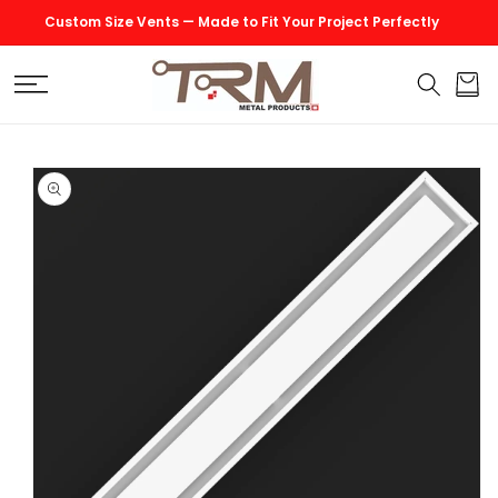
SKIP TO
Custom Size Vents — Made to Fit Your Project Perfectly
CONTENT
Cart
SKIP TO
PRODUCT
INFORMATION