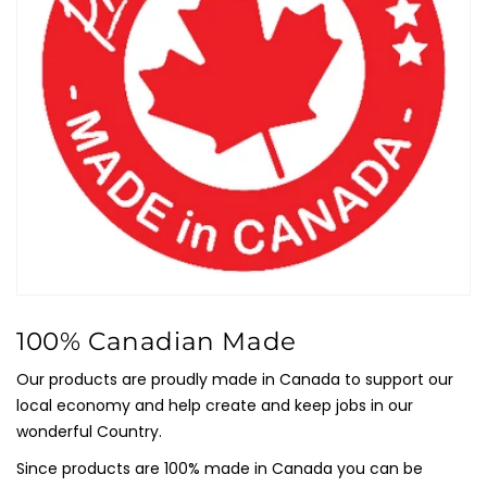
100% Canadian Made
Our products are proudly made in Canada to support our
local economy and help create and keep jobs in our
wonderful Country.
Since products are 100% made in Canada you can be