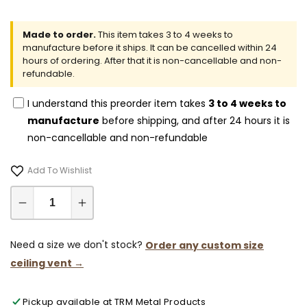
Made to order.
This item takes 3 to 4 weeks to
manufacture before it ships. It can be cancelled within 24
hours of ordering. After that it is non-cancellable and non-
refundable.
I understand this preorder item takes
3 to 4 weeks to
manufacture
before shipping, and after 24 hours it is
non-cancellable and non-refundable
Add To Wishlist
Decrease
Increase
quantity
quantity
for
for
Need a size we don't stock?
Order any custom size
10x61-
10x61-
ceiling vent →
Modern-
Modern-
Ceiling-
Ceiling-
Pickup available at
TRM Metal Products
Vent
Vent