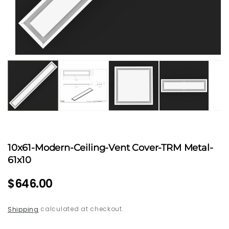
Open
media
1
in
modal
10x61-Modern-Ceiling-Vent Cover-TRM Metal-
61x10
Regular
$646.00
price
calculated at checkout.
Shipping