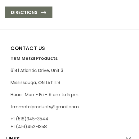
DIRECTIONS
CONTACT US
TRM Metal Products
6141 Atlantic Drive, Unit 3
Mississauga, ON L5T 1L9
Hours: Mon - Fri - 9 am to 5 pm
trmmetalproducts@gmail.com
+1 (518)345-3544
+1 (416)452-1358
LINKS