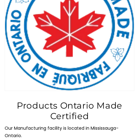
Products Ontario Made
Certified
Our Manufacturing facility is located in Mississauga-
Ontario.