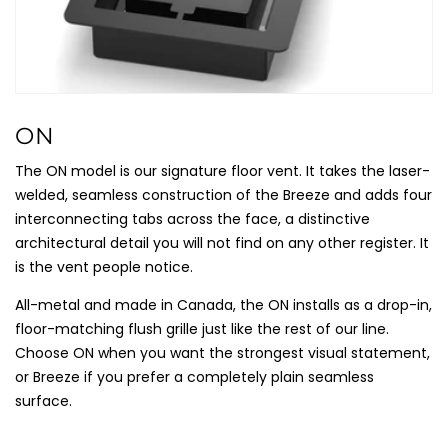
C
ON
O
The ON model is our signature floor vent. It takes the laser-
L
welded, seamless construction of the Breeze and adds four
L
interconnecting tabs across the face, a distinctive
E
architectural detail you will not find on any other register. It
C
is the vent people notice.
T
All-metal and made in Canada, the ON installs as a drop-in,
I
floor-matching flush grille just like the rest of our line.
O
Choose ON when you want the strongest visual statement,
N
or Breeze if you prefer a completely plain seamless
:
surface.