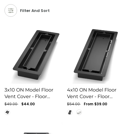
Filter And Sort
3x10 ON Model Floor
4x10 ON Model Floor
Vent Cover - Floor
Vent Cover - Floor
Matching Flush Grille
Matching Flush Grille
Regular
$49.00
Sale
$44.00
Regular
$54.00
Sale
From $39.00
price
price
price
price