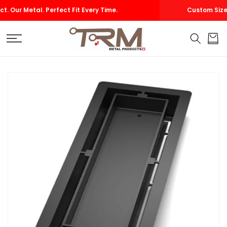
SKIP TO
Custom Size Vents — Made to Fit Your Project Perfectly
CONTENT
Cart