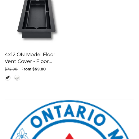
4x12 ON Model Floor
Vent Cover - Floor
Matching Flush Grille
Regular
$72.00
Sale
From $59.00
(Black)
price
price