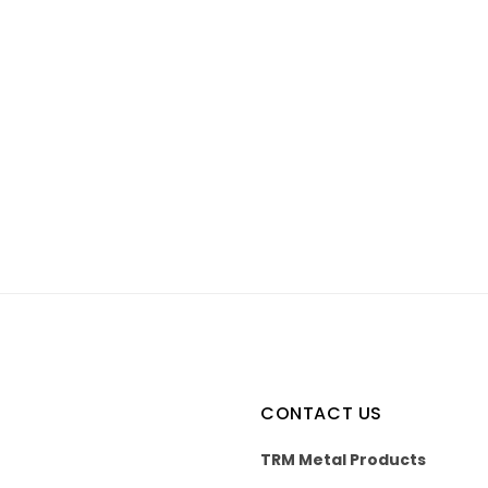
CONTACT US
TRM Metal Products