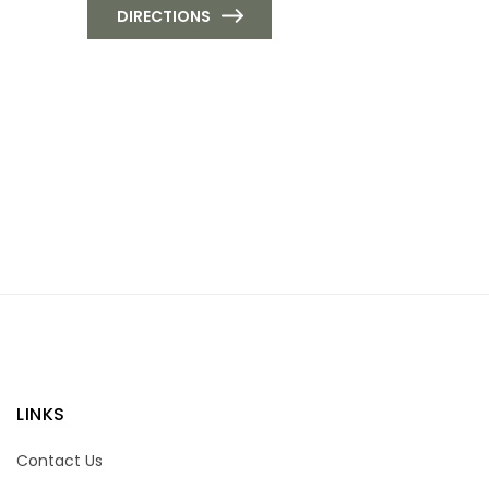
DIRECTIONS
LINKS
Contact Us