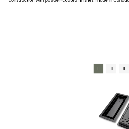
construction with powder-coated finishes, made in Canada
E
C
T
I
O
N
: