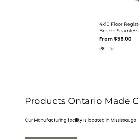
4x10 Floor Regist
Breeze Seamless 
Cover, Flush Mou
Regular
From $56.00
price
Products Ontario Made Ce
Our Manufacturing facility is located in Mississauga-