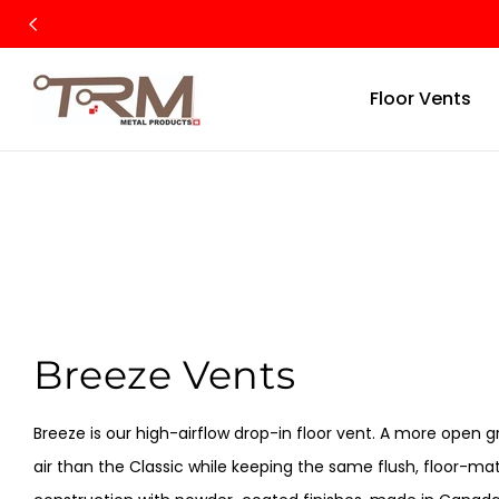
SKIP TO
CONTENT
Floor Vents
C
Breeze Vents
O
Breeze is our high-airflow drop-in floor vent. A more open 
L
air than the Classic while keeping the same flush, floor-mat
L