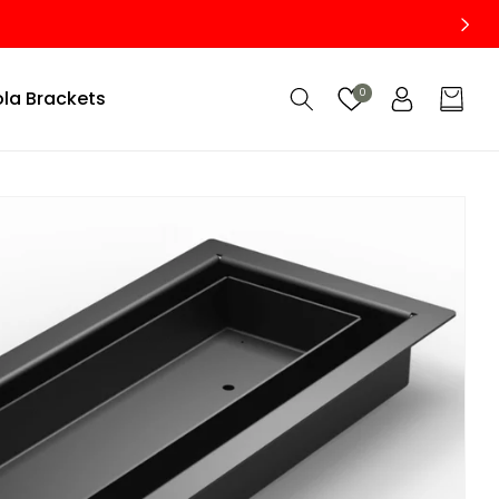
Custom Size Vents — Made to Fit Your Project Perfectly
Log
la Brackets
0
Cart
in