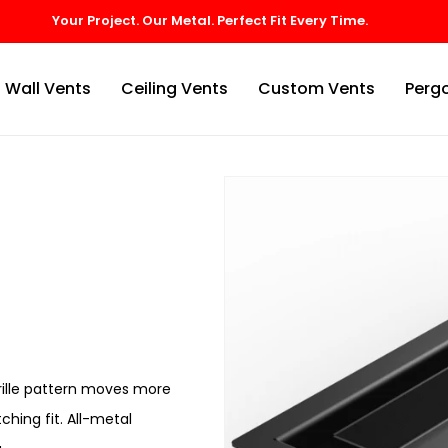
Wall Vents
Ceiling Vents
Custom Vents
Pergo
grille pattern moves more
ching fit. All-metal