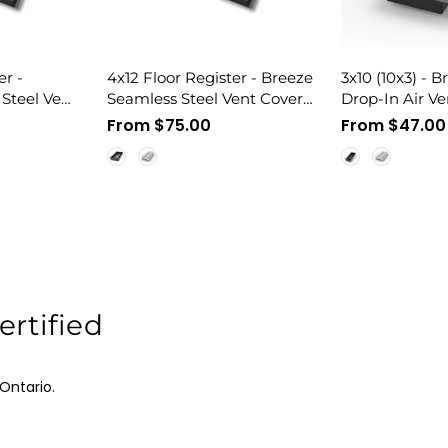
er -
4x12 Floor Register - Breeze
3x10 (10x3) - 
Steel Vent
Seamless Steel Vent Cover,
Drop-In Air Ve
nt
Flush Mount
Matching, All M
Regular
From $75.00
Regular
From $47.00
Vent Cover
price
price
rtified
Ontario.