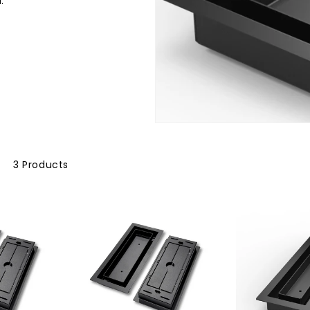
.
3 Products