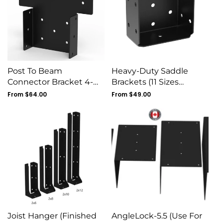
Post To Beam
Heavy-Duty Saddle
Connector Bracket 4-
Brackets (11 Sizes
Pack - 11G Steel Pergola
Available)
Regular
From $64.00
Regular
From $49.00
Tie
price
price
Joist Hanger (Finished
AngleLock-5.5 (Use For