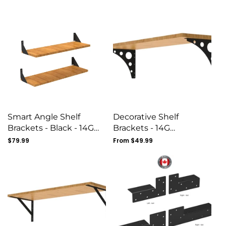
price
price
Smart Angle Shelf
Decorative Shelf
Brackets - Black - 14G
Brackets - 14G
Gauge
Construction- Set Of 4
Regular
$79.99
Regular
From $49.99
price
price