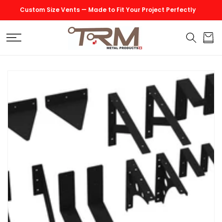
SKIP TO
Custom Size Vents — Made to Fit Your Project Perfectly
CONTENT
Cart