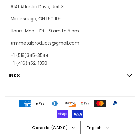
6141 Atlantic Drive, Unit 3
Mississauga, ON L5T 1L9
Hours: Mon - Fri - 9 am to 5 pm
trmmetalproducts@gmail.com
+1 (518)345-3544
+1 (416)452-1358
LINKS
Payment
methods
Canada (CAD $)
English