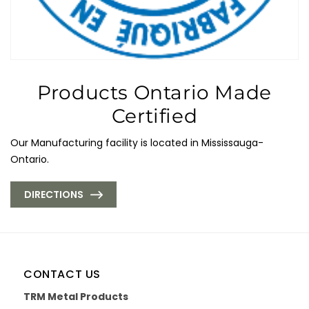
Products Ontario Made
Certified
Our Manufacturing facility is located in Mississauga-
Ontario.
DIRECTIONS
CONTACT US
TRM Metal Products