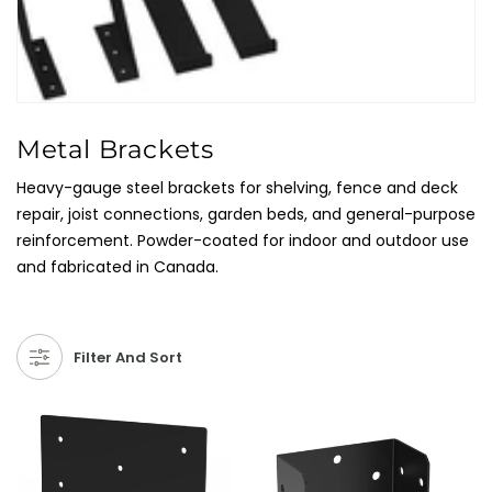
C
Metal Brackets
O
Heavy-gauge steel brackets for shelving, fence and deck
L
repair, joist connections, garden beds, and general-purpose
L
reinforcement. Powder-coated for indoor and outdoor use
E
and fabricated in Canada.
C
T
I
Filter And Sort
O
N
: