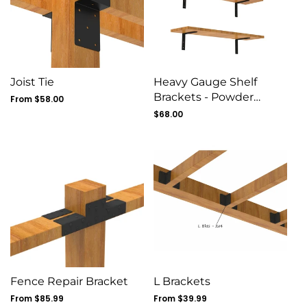
Joist Tie
Heavy Gauge Shelf
Brackets - Powder
Regular
From $58.00
price
Coated - 8 Pack
Regular
$68.00
price
Fence Repair Bracket
L Brackets
Regular
From $85.99
Regular
From $39.99