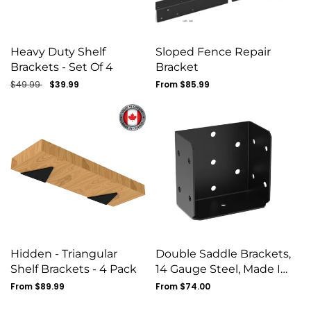
Heavy Duty Shelf
Sloped Fence Repair
Brackets - Set Of 4
Bracket
Regular
$49.99
Sale
$39.99
Regular
From $85.99
price
price
price
Hidden - Triangular
Double Saddle Brackets,
Shelf Brackets - 4 Pack
14 Gauge Steel, Made In
Canada
Regular
From $89.99
Regular
From $74.00
price
price