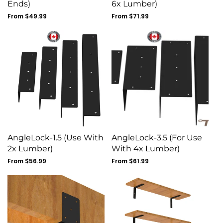
Ends)
6x Lumber)
Regular
From $49.99
Regular
From $71.99
price
price
AngleLock-1.5 (Use With
AngleLock-3.5 (For Use
2x Lumber)
With 4x Lumber)
Regular
From $56.99
Regular
From $61.99
price
price